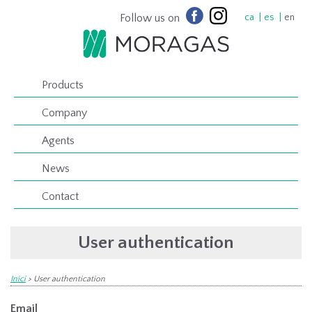
Follow us on
ca
es
en
Products
Company
Agents
News
Contact
User authentication
Inici
>
User authentication
Email