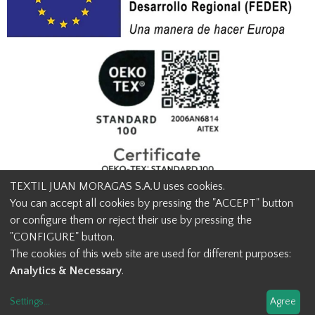
TEXTIL JUAN MORAGAS S.A.U uses cookies.
You can accept all cookies by pressing the "ACCEPT" button
or configure them or reject their use by pressing the
© Textil Juan Moragas 2015,
2026
-
Legal advice
-
Privacy policy
-
"CONFIGURE" button.
Cookies advice
-
Ethical channel contact
-
Contact us
The cookies of this web site are used for different purposes:
info@juanmoragas.com
| 934973 939
Analytics & Necessary
.
Design and developement
Settings
...
Agree