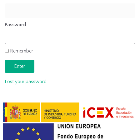
Password
Remember
Lost your password