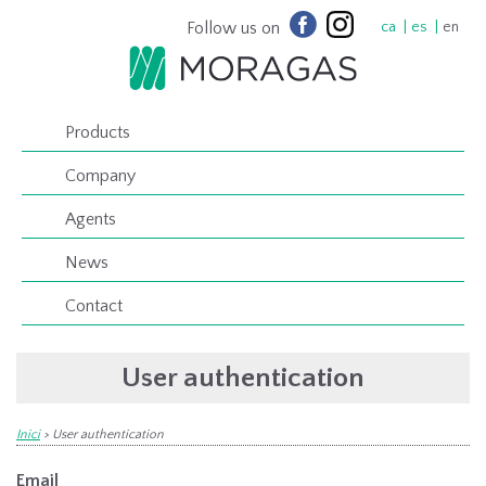
Follow us on
ca
es
en
Products
Company
Agents
News
Contact
User authentication
Inici
>
User authentication
Email