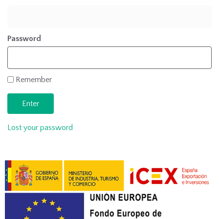
Password
Remember
Lost your password