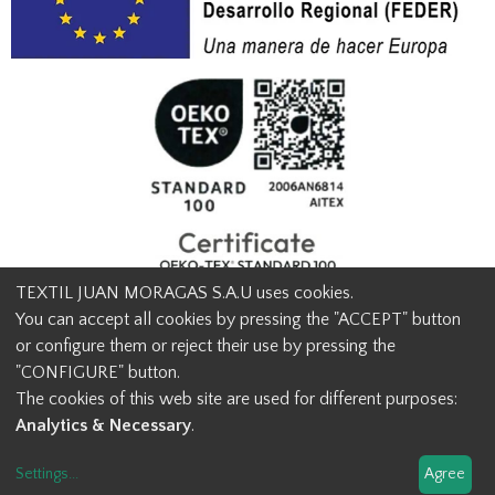
TEXTIL JUAN MORAGAS S.A.U uses cookies.
You can accept all cookies by pressing the "ACCEPT" button
or configure them or reject their use by pressing the
© Textil Juan Moragas 2015,
2026
-
Legal advice
-
Privacy policy
-
"CONFIGURE" button.
Cookies advice
-
Ethical channel contact
-
Contact us
The cookies of this web site are used for different purposes:
info@juanmoragas.com
| 934973 939
Analytics & Necessary
.
Design and developement
Settings
...
Agree