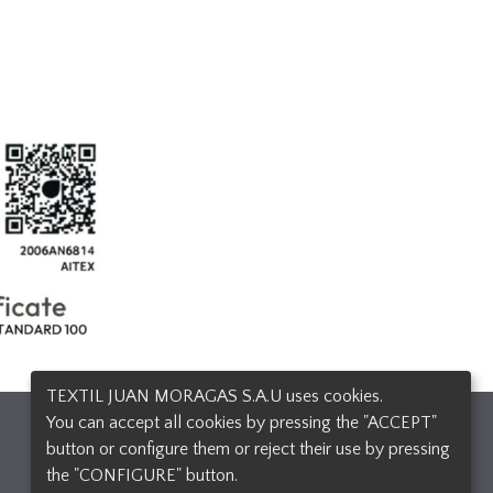
TEXTIL JUAN MORAGAS S.A.U uses cookies.
You can accept all cookies by pressing the "ACCEPT"
Design and developement
button or configure them or reject their use by pressing
the "CONFIGURE" button.