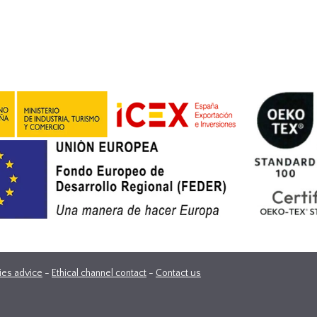
ies advice
-
Ethical channel contact
-
Contact us