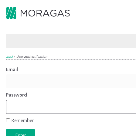
Inici
>
User authentication
Email
Password
Remember