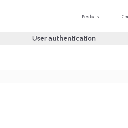
Products
Co
User authentication