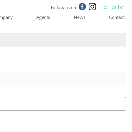
Follow us on
ca
es
en
mpany
Agents
News
Contact