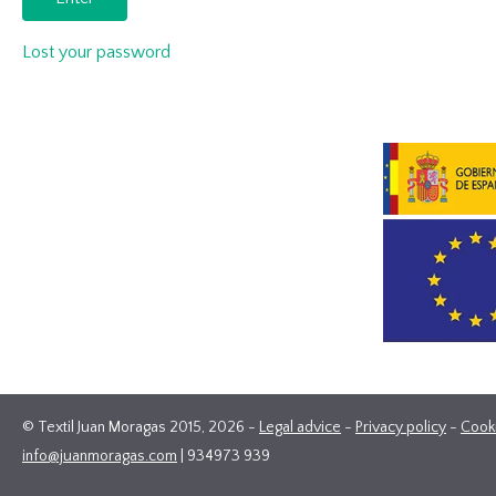
Lost your password
© Textil Juan Moragas 2015,
2026
-
Legal advice
-
Privacy policy
-
Cook
info@juanmoragas.com
| 934973 939