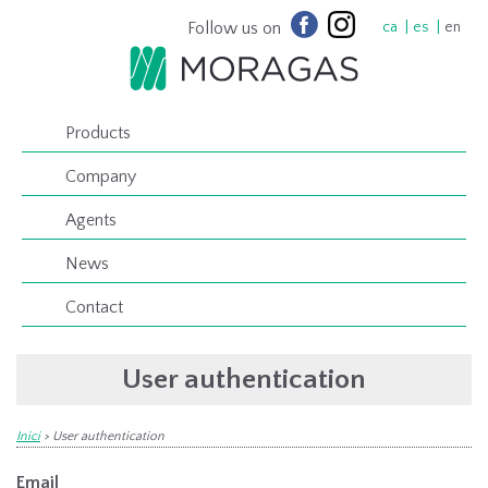
Follow us on
ca
es
en
Products
Company
Agents
News
Contact
User authentication
Inici
>
User authentication
Email