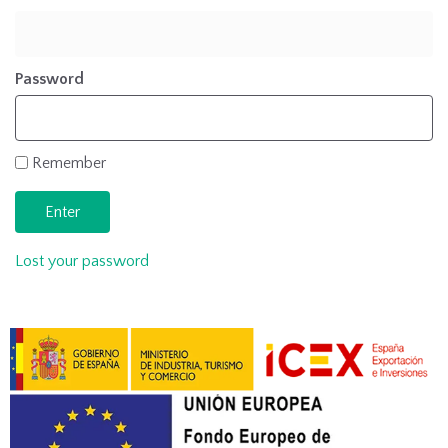
Password
Remember
Lost your password