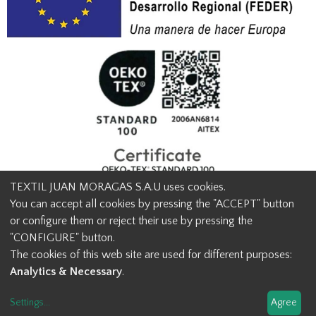
TEXTIL JUAN MORAGAS S.A.U uses cookies.
You can accept all cookies by pressing the "ACCEPT" button
or configure them or reject their use by pressing the
© Textil Juan Moragas 2015,
2026
-
Legal advice
-
Privacy policy
-
"CONFIGURE" button.
Cookies advice
-
Ethical channel contact
-
Contact us
The cookies of this web site are used for different purposes:
info@juanmoragas.com
| 934973 939
Analytics & Necessary
.
Design and developement
Settings
...
Agree