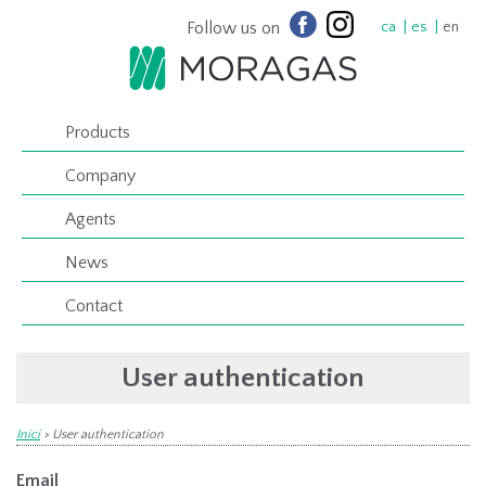
Follow us on
ca
es
en
Products
Company
Agents
News
Contact
User authentication
Inici
>
User authentication
Email