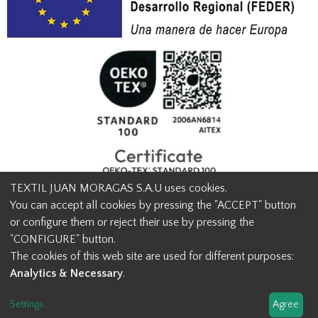
TEXTIL JUAN MORAGAS S.A.U uses cookies.
You can accept all cookies by pressing the "ACCEPT" button
or configure them or reject their use by pressing the
© Textil Juan Moragas 2015,
2026
-
Legal advice
-
Privacy policy
-
"CONFIGURE" button.
Cookies advice
-
Ethical channel contact
-
Contact us
The cookies of this web site are used for different purposes:
info@juanmoragas.com
| 934973 939
Analytics & Necessary
.
Design and developement
Settings
...
Agree