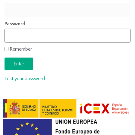
Password
Remember
Lost your password