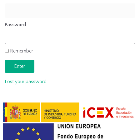
Password
Remember
Lost your password