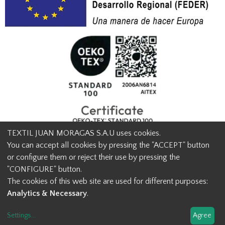
TEXTIL JUAN MORAGAS S.A.U uses cookies.
You can accept all cookies by pressing the "ACCEPT" button
or configure them or reject their use by pressing the
© Textil Juan Moragas 2015,
2026
-
Legal advice
-
Privacy policy
-
"CONFIGURE" button.
Cookies advice
-
Ethical channel contact
-
Contact us
The cookies of this web site are used for different purposes:
info@juanmoragas.com
| 934973 939
Analytics & Necessary
.
Design and developement
Settings
...
Agree