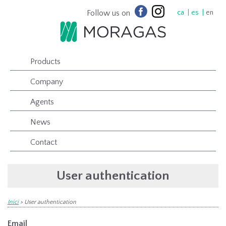
Follow us on
ca
es
en
Products
Company
Agents
News
Contact
User authentication
Inici
>
User authentication
Email