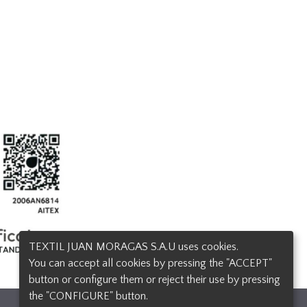
TEXTIL JUAN MORAGAS S.A.U uses cookies.
You can accept all cookies by pressing the "ACCEPT"
button or configure them or reject their use by pressing
the "CONFIGURE" button.