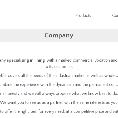
Products
Co
Company
ny specializing in lining
, with a marked commercial vocation and a
to its customers.
ffer covers all the needs of the industrial market as well as wholesa
o combine the experience with the dynamism and the permanent conce
on is honesty and we will always propose what we know best to do.
We want you to see us as a partner, with the same interests as you
to offer the right item for every need, at a competitive price and wit