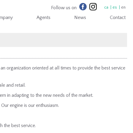
Follow us on
ca
es
en
mpany
Agents
News
Contact
n organization oriented at all times to provide the best service
le and retail.
rn in adapting to the new needs of the market.
 Our engine is our enthusiasm.
.
h the best service.