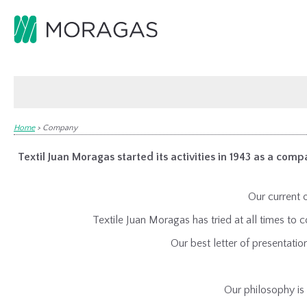
Home
>
Company
Textil Juan Moragas started its activities in 1943 as a compa
Our current o
Textile Juan Moragas has tried at all times t
Our best letter of presentati
Our philosophy is 