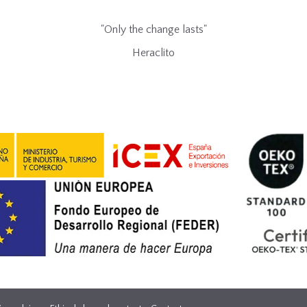
"Only the change lasts"
Heraclito