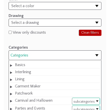
Drawing
View only discounts
Clean filters
Categories
Categories
Basics
Interlining
Lining
Garment Maker
Patchwork
Carnival and Hallowen
subcategories
Parties and Events
subcategories