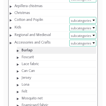
Arpillera chistmas
Christmas
Cotton and Poplin
subcategories
Kids
subcategories
Regional and Medieval
subcategories
Accessories and Crafts
subcategories
Burlap
Foscurit
Lace fabric
Can Can
Jersey
Lona
Felt
Mosquito net
Foamizaed fabric