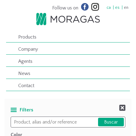
Follow us on
ca
es
en
Products
Company
Agents
News
Contact
Filters
Color