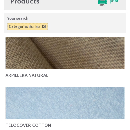
Products
print
Your search
Categoría:
Burlap
ARPILLERA NATURAL
TELOCOVER COTTON