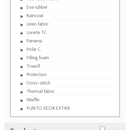
Eva rubber
Raincoat
Linen fabric
Loneta TC
Panama
Polar C
Filling foam
Towell
Protectors
Cross-stitch
Thermal fabric
Waffle
PUNTO SEDA EXTRA