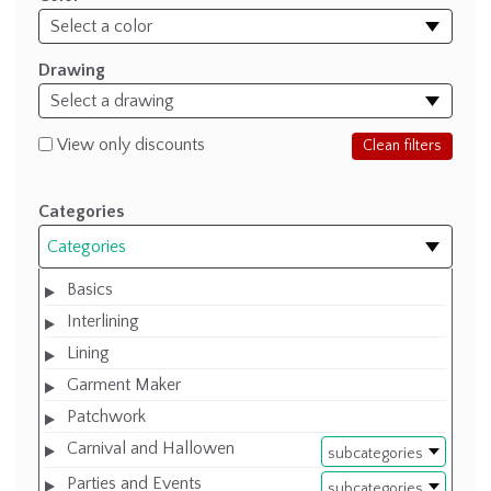
Drawing
View only discounts
Clean filters
Categories
Categories
Basics
Interlining
Lining
Garment Maker
Patchwork
Carnival and Hallowen
subcategories
Parties and Events
subcategories