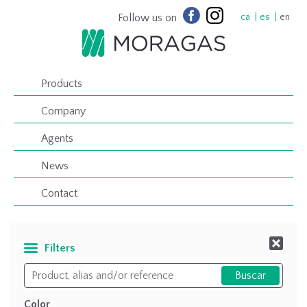
Follow us on
ca
es
en
Products
Company
Agents
News
Contact
Filters
Color