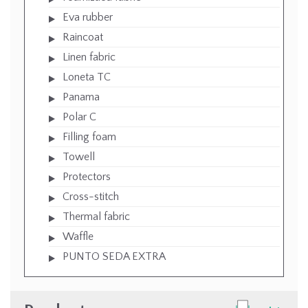
Eva rubber
Raincoat
Linen fabric
Loneta TC
Panama
Polar C
Filling foam
Towell
Protectors
Cross-stitch
Thermal fabric
Waffle
PUNTO SEDA EXTRA