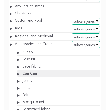
Arpillera chistmas
Christmas
Cotton and Poplin
subcategories
Kids
subcategories
Regional and Medieval
subcategories
Accessories and Crafts
subcategories
Burlap
Foscurit
Lace fabric
Can Can
Jersey
Lona
Felt
Mosquito net
Foamizaed fabric