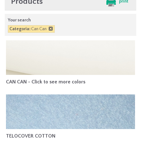
Products
print
Your search
Categoría:
Can Can
CAN CAN - Click to see more colors
TELOCOVER COTTON