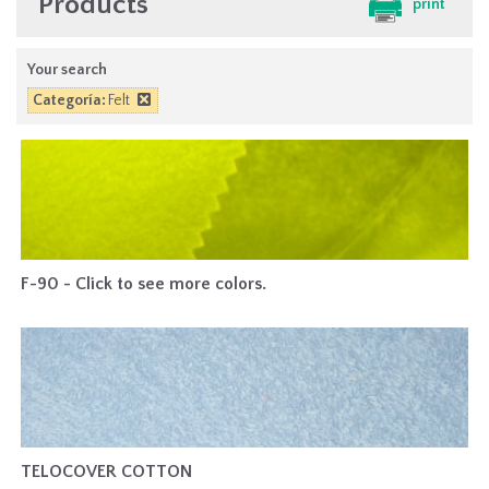
Products
print
Your search
Categoría:
Felt
F-90 - Click to see more colors.
TELOCOVER COTTON