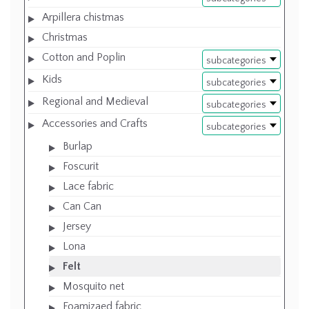
Arpillera chistmas
Christmas
Cotton and Poplin
subcategories
Kids
subcategories
Regional and Medieval
subcategories
Accessories and Crafts
subcategories
Burlap
Foscurit
Lace fabric
Can Can
Jersey
Lona
Felt
Mosquito net
Foamizaed fabric