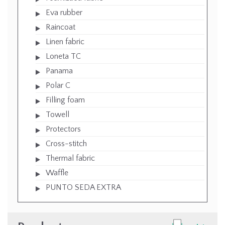
Eva rubber
Raincoat
Linen fabric
Loneta TC
Panama
Polar C
Filling foam
Towell
Protectors
Cross-stitch
Thermal fabric
Waffle
PUNTO SEDA EXTRA