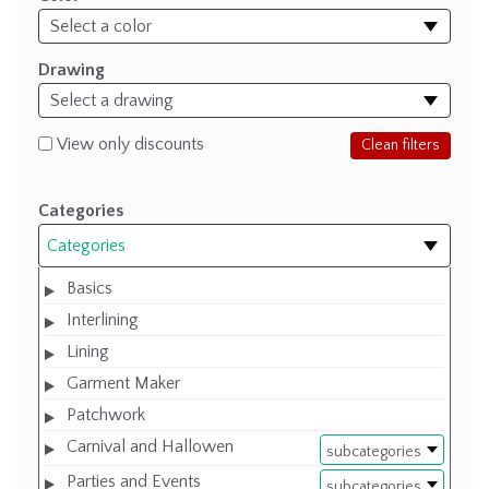
Drawing
View only discounts
Clean filters
Categories
Categories
Basics
Interlining
Lining
Garment Maker
Patchwork
Carnival and Hallowen
subcategories
Parties and Events
subcategories