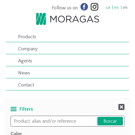
Follow us on
ca
es
en
Products
Company
Agents
News
Contact
Filters
Color