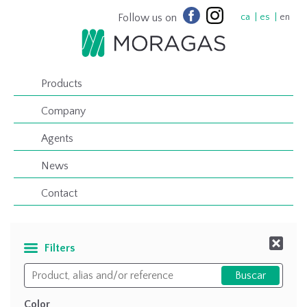
Follow us on
ca
es
en
Products
Company
Agents
News
Contact
Filters
Color