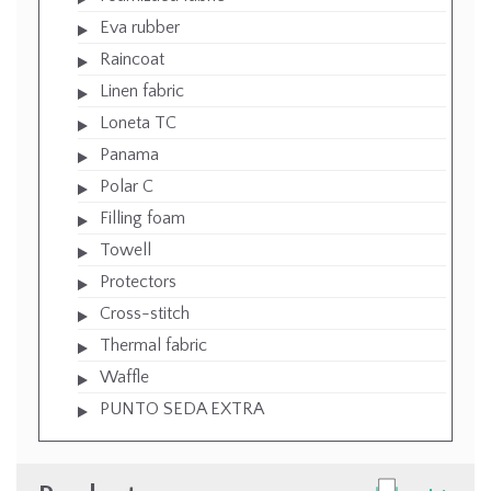
Eva rubber
Raincoat
Linen fabric
Loneta TC
Panama
Polar C
Filling foam
Towell
Protectors
Cross-stitch
Thermal fabric
Waffle
PUNTO SEDA EXTRA