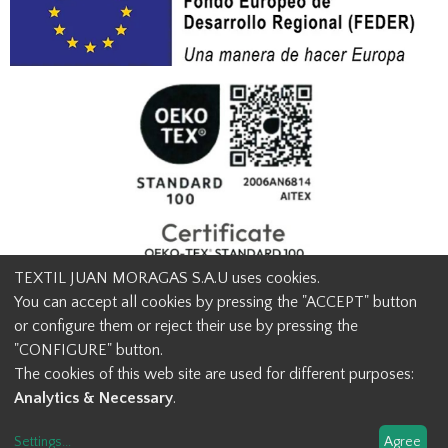
TEXTIL JUAN MORAGAS S.A.U uses cookies.
You can accept all cookies by pressing the "ACCEPT" button
or configure them or reject their use by pressing the
© Textil Juan Moragas 2015,
2026
-
Legal advice
-
Privacy policy
-
"CONFIGURE" button.
Cookies advice
-
Ethical channel contact
-
Contact us
The cookies of this web site are used for different purposes:
info@juanmoragas.com
| 934973 939
Analytics & Necessary
.
Design and developement
Settings
...
Agree