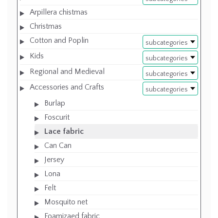
Arpillera chistmas
Christmas
Cotton and Poplin
subcategories
Kids
subcategories
Regional and Medieval
subcategories
Accessories and Crafts
subcategories
Burlap
Foscurit
Lace fabric
Can Can
Jersey
Lona
Felt
Mosquito net
Foamizaed fabric