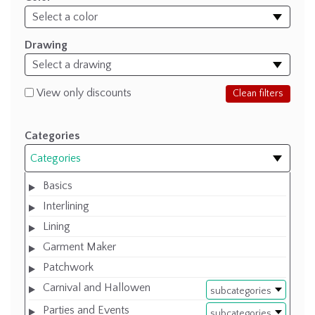
Drawing
View only discounts
Clean filters
Categories
Categories
Basics
Interlining
Lining
Garment Maker
Patchwork
Carnival and Hallowen
subcategories
Parties and Events
subcategories