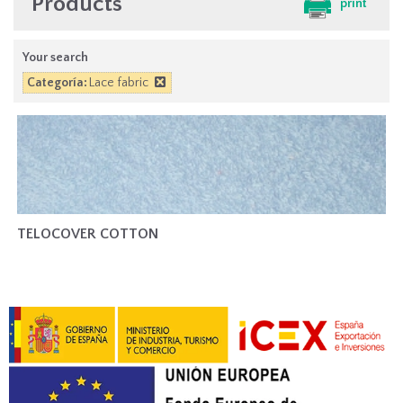
Products
print
Your search
Categoría:
Lace fabric
TELOCOVER COTTON