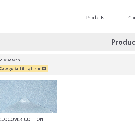
Products
Co
Produc
our search
Categoría:
Filling foam
ELOCOVER COTTON