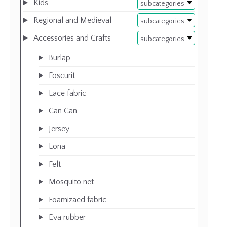
Kids
subcategories
Regional and Medieval
subcategories
Accessories and Crafts
subcategories
Burlap
Foscurit
Lace fabric
Can Can
Jersey
Lona
Felt
Mosquito net
Foamizaed fabric
Eva rubber