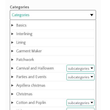
Categories
Categories
Basics
Interlining
Lining
Garment Maker
Patchwork
Carnival and Hallowen
subcategories
Parties and Events
subcategories
Arpillera chistmas
Christmas
Cotton and Poplin
subcategories