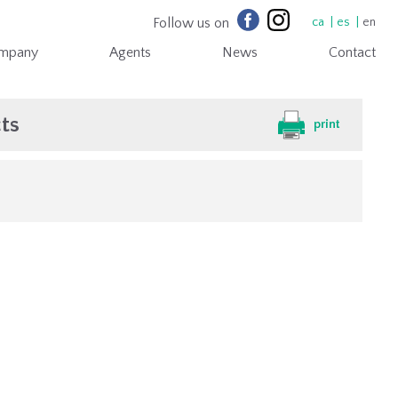
Follow us on
ca
es
en
mpany
Agents
News
Contact
ts
print