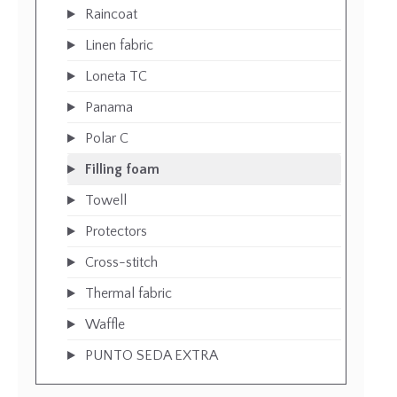
Raincoat
Linen fabric
Loneta TC
Panama
Polar C
Filling foam
Towell
Protectors
Cross-stitch
Thermal fabric
Waffle
PUNTO SEDA EXTRA