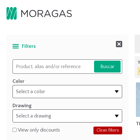
Filters
Y
Color
Drawing
T
View only discounts
Clean filters