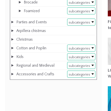
Brocade
subcategories
Foamized
subcategories
F
Parties and Events
subcategories
t
Arpillera chistmas
Christmas
Cotton and Poplin
subcategories
Kids
subcategories
Regional and Medieval
subcategories
L
Accessories and Crafts
subcategories
W