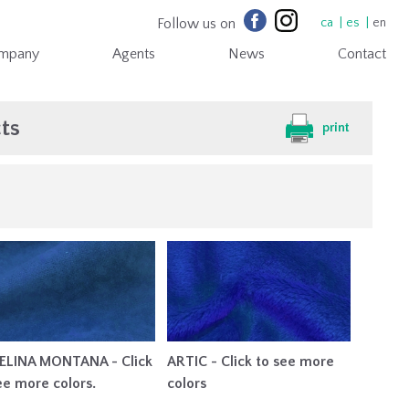
Follow us on
ca
es
en
mpany
Agents
News
Contact
ts
print
ELINA MONTANA - Click
ARTIC - Click to see more
ee more colors.
colors