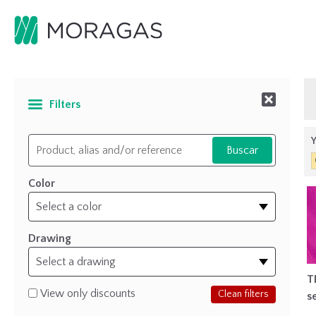
Filters
Y
Color
Drawing
T
View only discounts
Clean filters
s