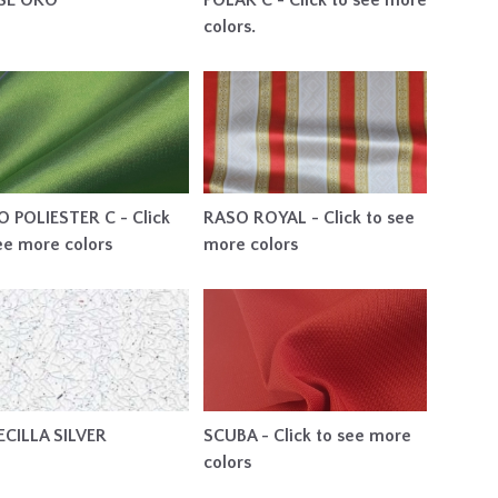
SSE ORO
POLAR C - Click to see more
colors.
 POLIESTER C - Click
RASO ROYAL - Click to see
ee more colors
more colors
ECILLA SILVER
SCUBA - Click to see more
colors