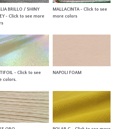
LIA BRILLO / SHINY
MALLACINTA - Click to see
EY - Click to see more
more colors
rs
IFOIL - Click to see
NAPOLI FOAM
 colors.