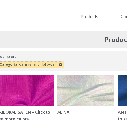
Products
Co
Produc
our search
Categoría:
Carnival and Hallowen
RILOBAL SATEN - Click to
ALINA
ANT
ee more colors.
to s