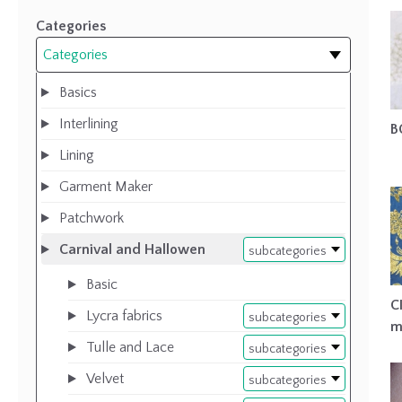
Categories
Categories
Basics
Interlining
B
Lining
Garment Maker
Patchwork
Carnival and Hallowen
subcategories
Basic
C
Lycra fabrics
subcategories
m
Tulle and Lace
subcategories
Velvet
subcategories