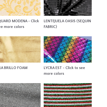
QUARD MODENA - Click
LENTEJUELA OASIS (SEQUIN
ee more colors
FABRIC)
RA BRILLO FOAM
LYCRA EST - Click to see
more colors