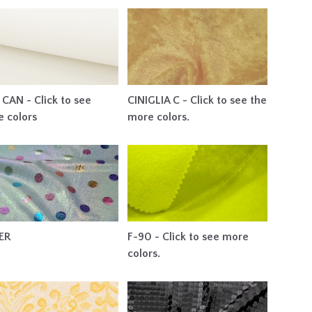
CAN - Click to see
CINIGLIA C - Click to see the
 colors
more colors.
ER
F-90 - Click to see more
colors.