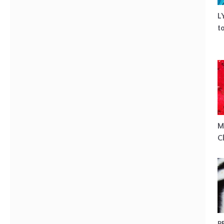
L
t
M
C