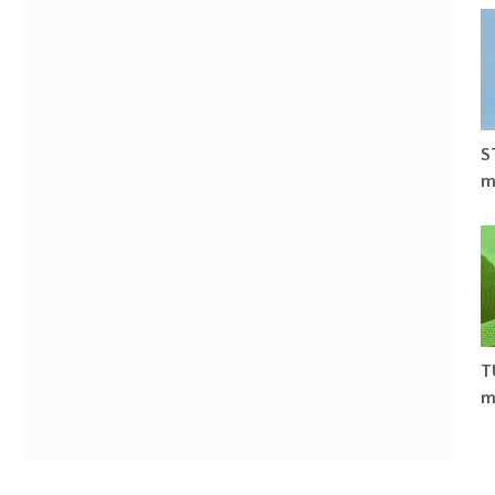
S
m
T
m