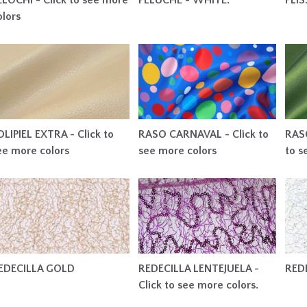
ELOCHI - Click to see more
PELUCHE - WHITE.
PLI
olors
OLIPIEL EXTRA - Click to
RASO CARNAVAL - Click to
RASO
ee more colors
see more colors
to s
EDECILLA GOLD
REDECILLA LENTEJUELA -
RED
Click to see more colors.