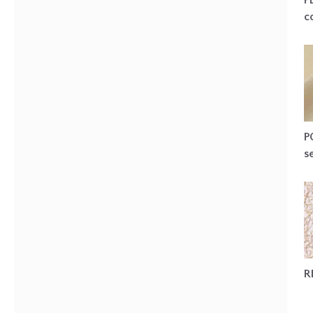
P
c
P
s
R