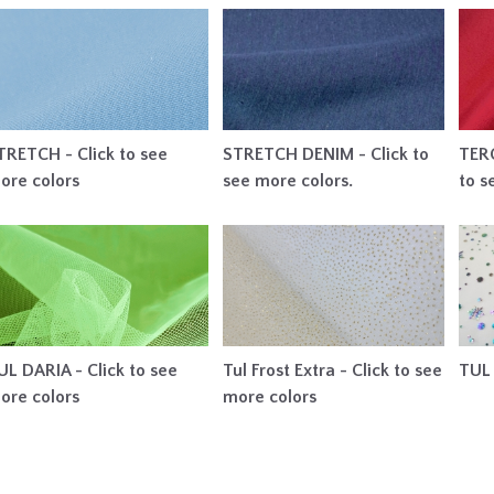
TRETCH - Click to see
STRETCH DENIM - Click to
TERC
ore colors
see more colors.
to s
UL DARIA - Click to see
Tul Frost Extra - Click to see
TUL
ore colors
more colors