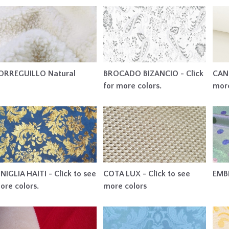
ORREGUILLO Natural
BROCADO BIZANCIO - Click
CAN 
for more colors.
more
INIGLIA HAITI - Click to see
COTA LUX - Click to see
EMB
ore colors.
more colors