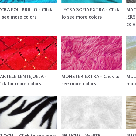
YCRA FOIL BRILLO - Click
LYCRA SOFIA EXTRA - Click
MAG
o see more colors
to see more colors
JERS
colo
ARTELE LENTEJUELA -
MONSTER EXTRA - Click to
MULT
lick for more colors.
see more colors
more