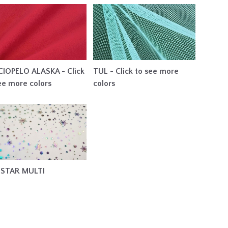
IOPELO ALASKA - Click
TUL - Click to see more
ee more colors
colors
 STAR MULTI