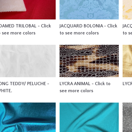
OAMED TRILOBAL - Click
JACQUARD BOLONIA - Click
JAC
o see more colors
to see more colors
to s
ONG TEDDY/ PELUCHE -
LYCRA ANIMAL - Click to
LYC
HITE.
see more colors