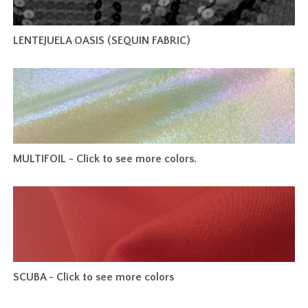
LENTEJUELA OASIS (SEQUIN FABRIC)
MULTIFOIL - Click to see more colors.
SCUBA - Click to see more colors