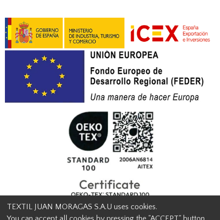
TEXTIL JUAN MORAGAS S.A.U uses cookies.
You can accept all cookies by pressing the "ACCEPT" button