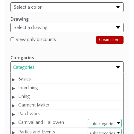
Drawing
View only discounts
Clean filters
Categories
Categories
Basics
Interlining
Lining
Garment Maker
Patchwork
Carnival and Hallowen
subcategories
Parties and Events
subcategories