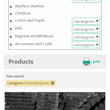
Arpillera chistmas
Christmas
Cotton and Poplin
subcategories
Kids
subcategories
Regional and Medieval
subcategories
Accessories and Crafts
subcategories
Products
print
Your search
Categoría:
Scuba Neoprene