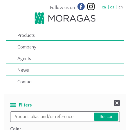
Follow us on
ca
es
en
Products
Company
Agents
News
Contact
Filters
Color