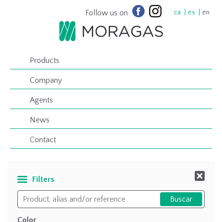
Follow us on
ca
es
en
Products
Company
Agents
News
Contact
Filters
Color