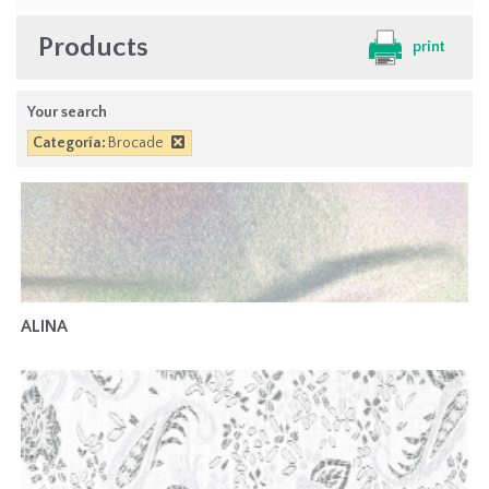
Products
print
Your search
Categoría:
Brocade
ALINA