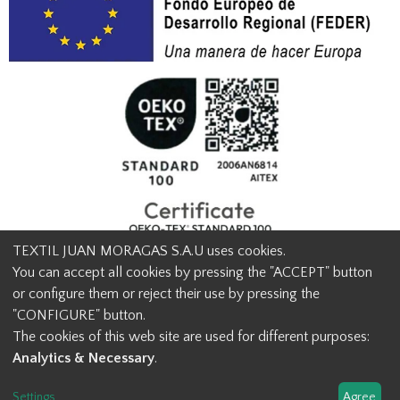
TEXTIL JUAN MORAGAS S.A.U uses cookies.
You can accept all cookies by pressing the "ACCEPT" button
or configure them or reject their use by pressing the
© Textil Juan Moragas 2015,
2026
-
Legal advice
-
Privacy policy
-
"CONFIGURE" button.
Cookies advice
-
Ethical channel contact
-
Contact us
The cookies of this web site are used for different purposes:
info@juanmoragas.com
| 934973 939
Analytics & Necessary
.
Design and developement
Settings
...
Agree