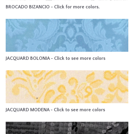
BROCADO BIZANCIO - Click for more colors.
JACQUARD BOLONIA - Click to see more colors
JACQUARD MODENA - Click to see more colors