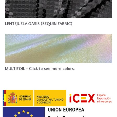
LENTEJUELA OASIS (SEQUIN FABRIC)
MULTIFOIL - Click to see more colors.