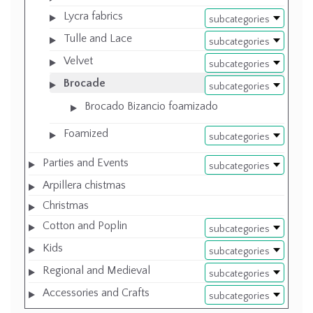
Lycra fabrics
subcategories
Tulle and Lace
subcategories
Velvet
subcategories
Brocade
subcategories
Brocado Bizancio foamizado
Foamized
subcategories
Parties and Events
subcategories
Arpillera chistmas
Christmas
Cotton and Poplin
subcategories
Kids
subcategories
Regional and Medieval
subcategories
Accessories and Crafts
subcategories