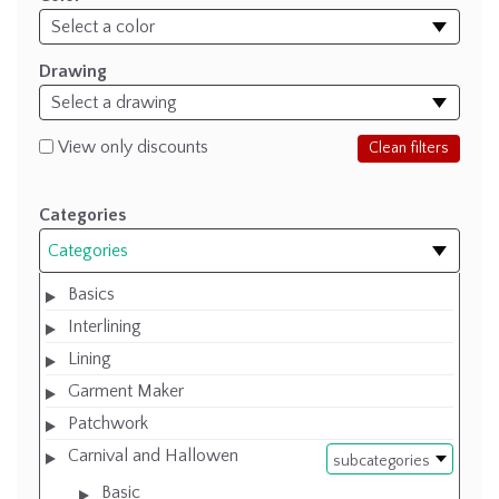
Drawing
View only discounts
Clean filters
Categories
Categories
Basics
Interlining
Lining
Garment Maker
Patchwork
Carnival and Hallowen
subcategories
Basic