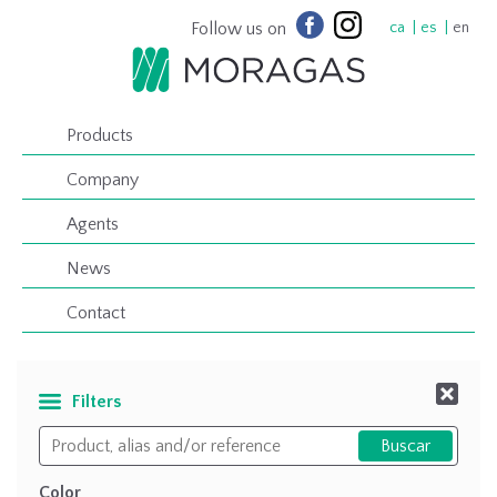
Follow us on
ca
es
en
Products
Company
Agents
News
Contact
Filters
Color