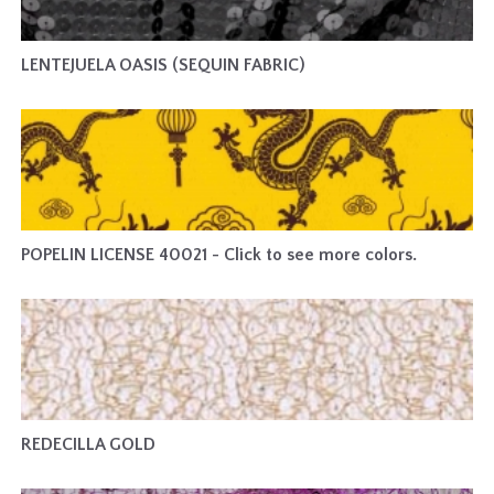
LENTEJUELA OASIS (SEQUIN FABRIC)
POPELIN LICENSE 40021 - Click to see more colors.
REDECILLA GOLD