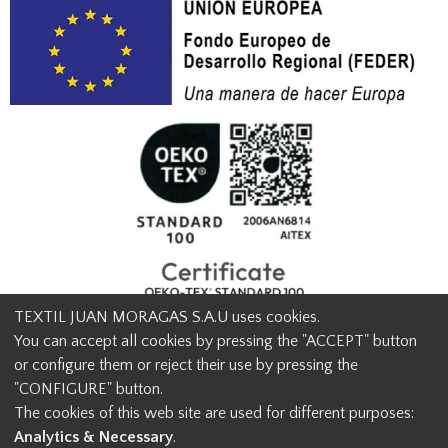
TEXTIL JUAN MORAGAS S.A.U uses cookies.
You can accept all cookies by pressing the "ACCEPT" button
or configure them or reject their use by pressing the
© Textil Juan Moragas 2015,
2026
-
Legal advice
-
Privacy policy
-
"CONFIGURE" button.
Cookies advice
-
Ethical channel contact
-
Contact us
The cookies of this web site are used for different purposes:
info@juanmoragas.com
| 934973 939
Analytics & Necessary
.