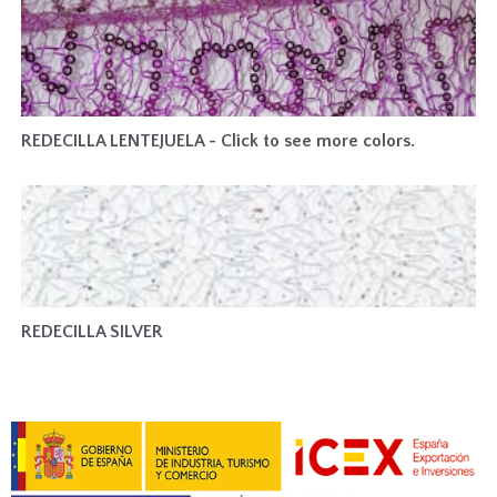
REDECILLA LENTEJUELA - Click to see more colors.
REDECILLA SILVER