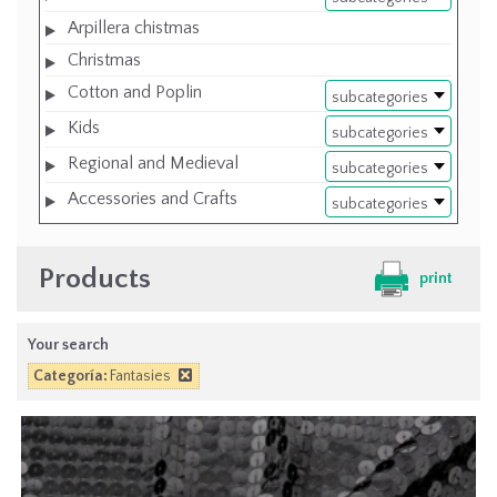
Arpillera chistmas
Christmas
Cotton and Poplin
subcategories
Kids
subcategories
Regional and Medieval
subcategories
Accessories and Crafts
subcategories
Products
print
Your search
Categoría:
Fantasies