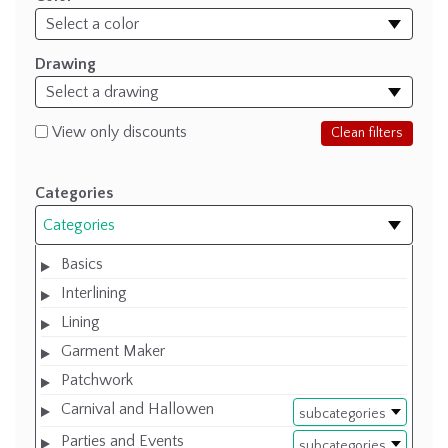
Drawing
View only discounts
Clean filters
Categories
Categories
Basics
Interlining
Lining
Garment Maker
Patchwork
Carnival and Hallowen
subcategories
Parties and Events
subcategories