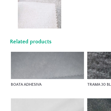
Related products
BOATA ADHESIVA
TRAMA 30 B