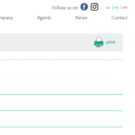
Follow us on
ca
es
en
mpany
Agents
News
Contact
print