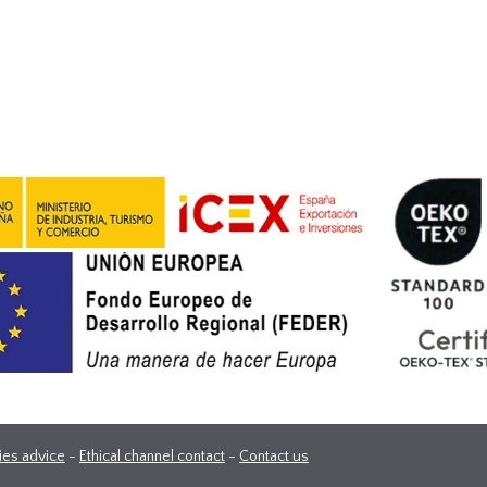
ies advice
-
Ethical channel contact
-
Contact us