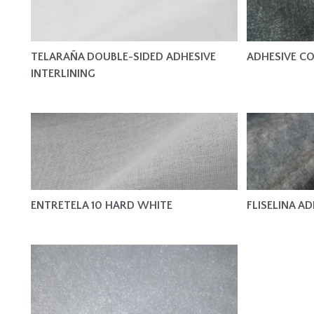
TELARAÑA DOUBLE-SIDED ADHESIVE
ADHESIVE CO
INTERLINING
ENTRETELA 10 HARD WHITE
FLISELINA AD