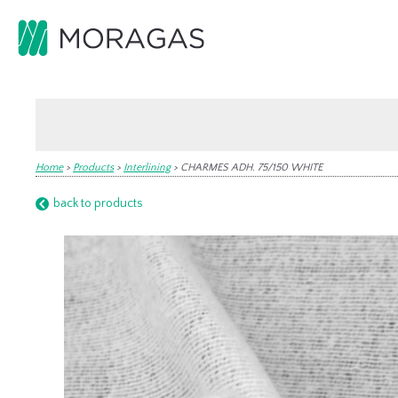
Home
>
Products
>
Interlining
>
CHARMES ADH. 75/150 WHITE
back to products