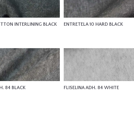
TTON INTERLINING BLACK
ENTRETELA 10 HARD BLACK
H. 84 BLACK
FLISELINA ADH. 84 WHITE