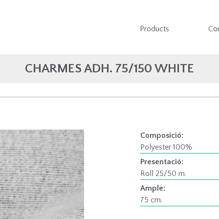
Products
Co
CHARMES ADH. 75/150 WHITE
Composició:
Polyester 100%
Presentació:
Roll 25/50 m.
Ample:
75 cm.