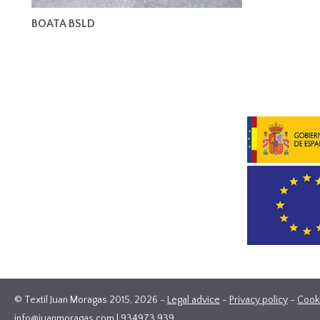
BOATA BSLD
© Textil Juan Moragas 2015,
2026
-
Legal advice
-
Privacy policy
-
Cook
info@juanmoragas.com
| 934973 939