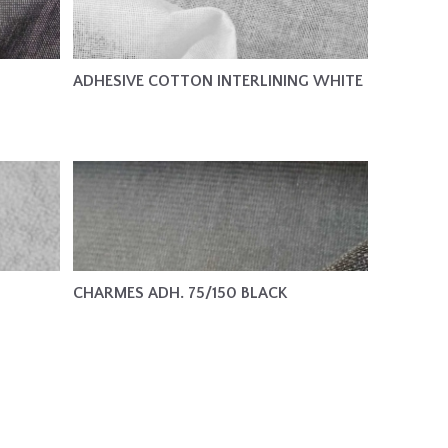
ADHESIVE COTTON INTERLINING WHITE
CHARMES ADH. 75/150 BLACK