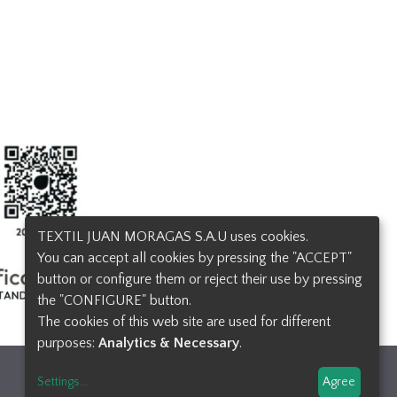
TEXTIL JUAN MORAGAS S.A.U uses cookies.
You can accept all cookies by pressing the "ACCEPT"
button or configure them or reject their use by pressing
the "CONFIGURE" button.
The cookies of this web site are used for different
purposes:
Analytics & Necessary
.
Design and developement
Settings
...
Agree