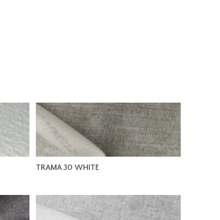
TRAMA 30 WHITE