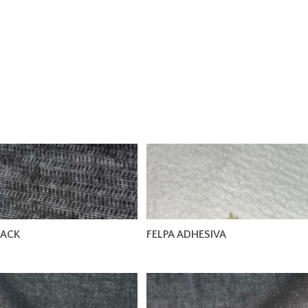
LACK
FELPA ADHESIVA